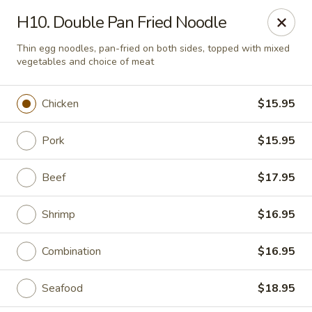
Mei Mei China - Plano
H10. Double Pan Fried Noodle
405 Legacy Dr Plano, TX 75023
Thin egg noodles, pan-fried on both sides, topped with mixed
vegetables and choice of meat
Pick up
Select Time
Chicken
$15.95
Pork
$15.95
Beef
$17.95
Shrimp
$16.95
Mei Mei China - Plano
Combination
$16.95
Opens at 12:00PM
Closed
Seafood
$18.95
Store info
Call us