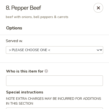
Mei Mei China - Plano
8. Pepper Beef
405 Legacy Dr Plano, TX 75023
beef with onions, bell peppers & carrots
Pick up
Select Time
Options
Served w.
Who is this item for
Mei Mei China - Plano
Special instructions
Opens Tuesday at 12:00PM
Closed
NOTE EXTRA CHARGES MAY BE INCURRED FOR ADDITIONS
IN THIS SECTION
Store info
Call us