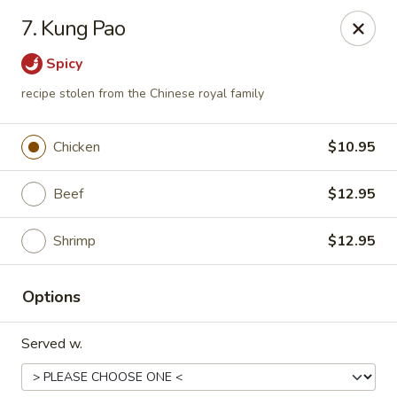
Mei Mei China - Plano
7. Kung Pao
405 Legacy Dr Plano, TX 75023
Spicy
Pick up
Select Time
recipe stolen from the Chinese royal family
Chicken
$10.95
Beef
$12.95
Shrimp
$12.95
Options
Mei Mei China - Plano
Served w.
Opens at 12:00PM
Closed
Store info
Call us