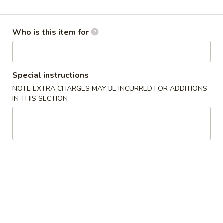
Regular Entrée
Who is this item for
Please note: requests for additional items or special
preparation may incur an
extra charge
not calculated on your
online order.
Special instructions
Appetizers
NOTE EXTRA CHARGES MAY BE INCURRED FOR ADDITIONS
IN THIS SECTION
A1.
A1. Vegetable Egg Roll
Vegetable
Egg
$2.25
Roll
A2.
A2. Shang Hai Egg Roll (2)
Shang
Hai
Chicken and shrimp with vegetable wrapped in thin egg
noodle skin
Egg
Roll
$5.95
(2)