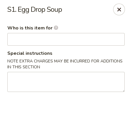
Mei Mei China - Plano
S1. Egg Drop Soup
405 Legacy Dr Plano, TX 75023
Who is this item for
Pick up
ASAP
Special instructions
NOTE EXTRA CHARGES MAY BE INCURRED FOR ADDITIONS
IN THIS SECTION
Mei Mei China - Plano
12:00PM - 9:00PM
Open
Store info
Call us